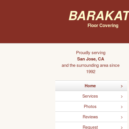
Barakat
Floor Covering
Proudly serving
San Jose, CA
and the surrounding area since
1992
Home
Services
Photos
Reviews
Request