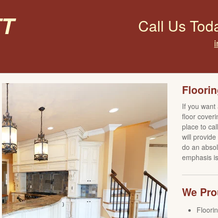
t
Call Us Tod
Floorin
If you want
floor coveri
place to ca
will provid
do an absol
emphasis is 
We Prou
Floori