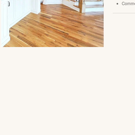
Comme