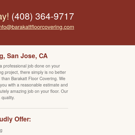
ay!
(408) 364-9717
info@barakattfloorcovering.com
g, San Jose, CA
 a professional job done on your
ng project, there simply is no better
ll than Barakatt Floor Covering. We
e you with a reasonable estimate and
utely amazing job on your floor. Our
quality.
dly Offer:
ng