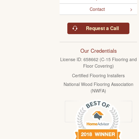
Contact
Request a Call
Our Credentials
License ID: 658662 (C-15 Flooring and
Floor Covering)
Certified Flooring Installers
National Wood Flooring Association
(NWFA)