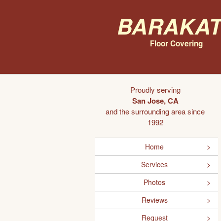
Barakat
Floor Covering
Proudly serving
San Jose, CA
and the surrounding area since
1992
Home
Services
Photos
Reviews
Request