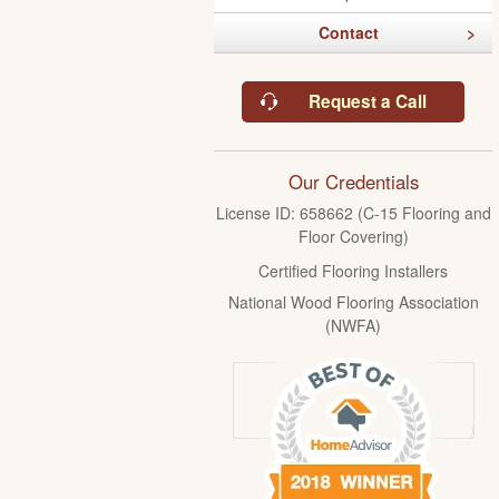
Contact
Request a Call
Our Credentials
License ID: 658662 (C-15 Flooring and
Floor Covering)
Certified Flooring Installers
National Wood Flooring Association
(NWFA)