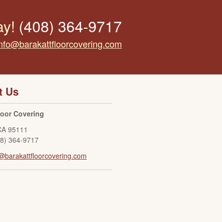
ay!
(408) 364-9717
info@barakattfloorcovering.com
t Us
loor Covering
CA
95111
08) 364-9717
@barakattfloorcovering.com