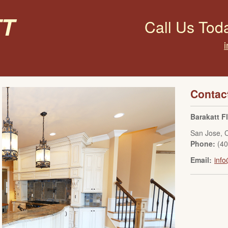
t
Call Us Tod
Contac
Barakatt F
San Jose
,
Phone:
(4
Email:
info