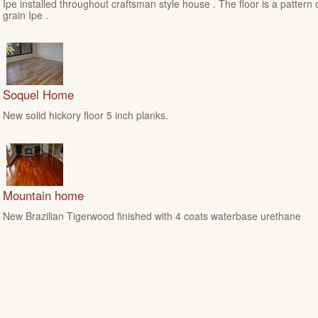
Ipe installed throughout craftsman style house . The floor is a pattern 
grain Ipe .
Soquel Home
New solid hickory floor 5 inch planks.
Mountain home
New Brazilian Tigerwood finished with 4 coats waterbase urethane