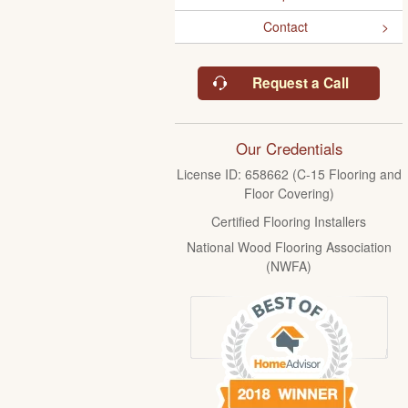
Contact
Request a Call
Our Credentials
License ID: 658662 (C-15 Flooring and
Floor Covering)
Certified Flooring Installers
National Wood Flooring Association
(NWFA)