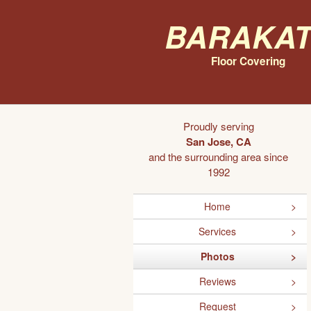
Barakat
Floor Covering
Proudly serving
San Jose, CA
and the surrounding area since
1992
Home
Services
Photos
Reviews
Request