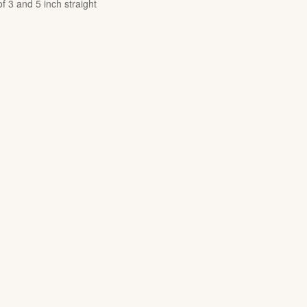
of 3 and 5 inch straight