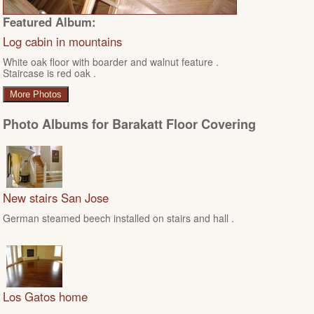
Featured Album:
Log cabin in mountains
White oak floor with boarder and walnut feature .
Staircase is red oak .
More Photos
Photo Albums for Barakatt Floor Covering
New stairs San Jose
German steamed beech installed on stairs and hall .
Los Gatos home