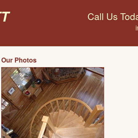
t
Call Us Tod
Our Photos