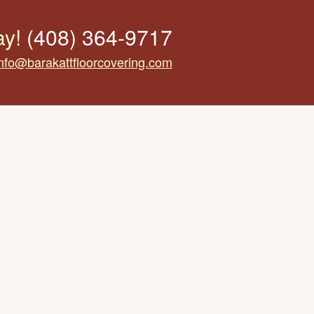
ay!
(408) 364-9717
info@barakattfloorcovering.com