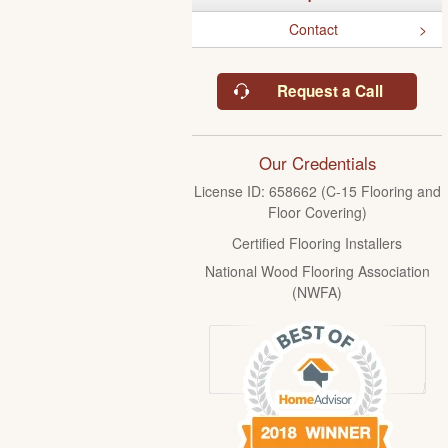
Contact
Request a Call
Our Credentials
License ID: 658662 (C-15 Flooring and
Floor Covering)
Certified Flooring Installers
National Wood Flooring Association
(NWFA)