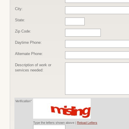
City:
State:
Zip Code:
Daytime Phone:
Alternate Phone:
Description of work or
services needed:
Verification*
Type the letters shown above |
Reload Letters