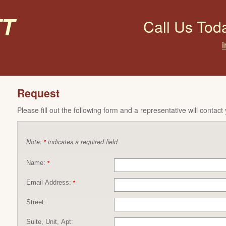
t
Call Us Tod
Request
Please fill out the following form and a representative will contact
Note:
indicates a required field
*
Name:
*
Email Address:
*
Street:
Suite, Unit, Apt: