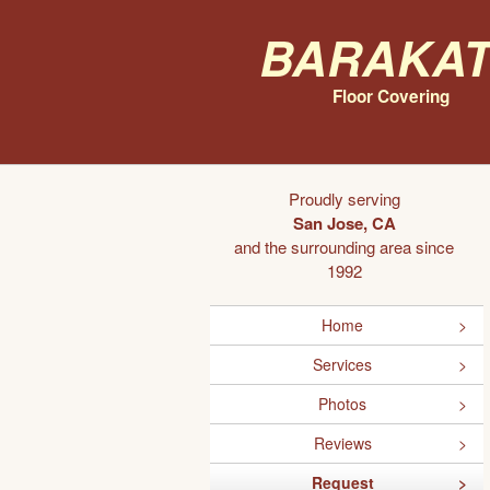
Barakat
Floor Covering
Proudly serving
San Jose, CA
and the surrounding area since
1992
Home
Services
Photos
Reviews
Request