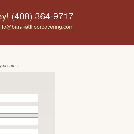
ay!
(408) 364-9717
info@barakattfloorcovering.com
 you soon.