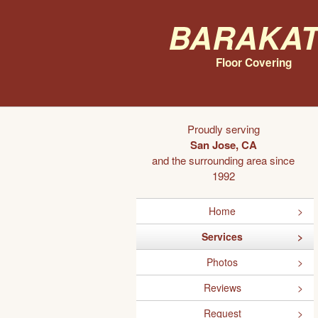
Barakat
Floor Covering
Proudly serving
San Jose, CA
and the surrounding area since
1992
Home
Services
Photos
Reviews
Request