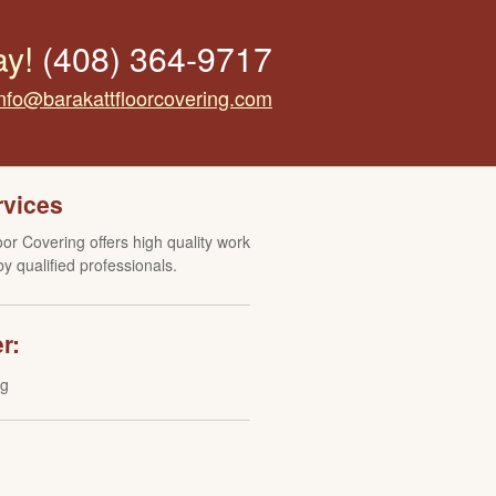
ay!
(408) 364-9717
info@barakattfloorcovering.com
rvices
oor Covering offers high quality work
y qualified professionals.
r:
ng