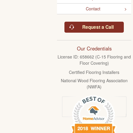
Contact
Request a Call
Our Credentials
License ID: 658662 (C-15 Flooring and
Floor Covering)
Certified Flooring Installers
National Wood Flooring Association
(NWFA)