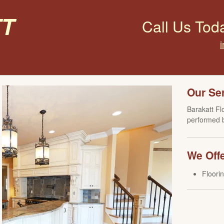
t
Call Us Tod
Our Se
Barakatt Fl
performed b
We Offe
Floori